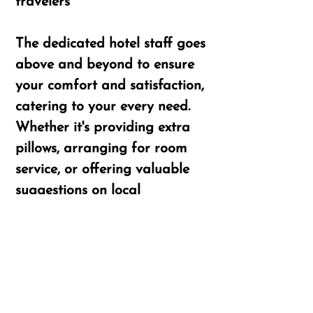
travelers
​​The dedicated hotel staff goes
above and beyond to ensure
your comfort and satisfaction,
catering to your every need.
Whether it's providing extra
pillows, arranging for room
service, or offering valuable
suggestions on local
attractions, the team at
Nadanam Inn is always
available to make your stay
extraordinary.