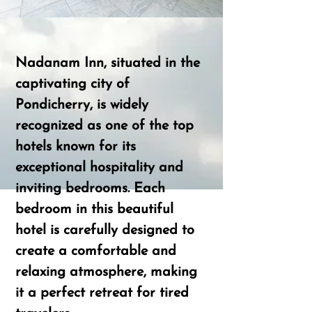
Nadanam Inn, situated in the
captivating city of
Pondicherry, is widely
recognized as one of the top
hotels known for its
exceptional hospitality and
inviting bedrooms. Each
bedroom in this beautiful
hotel is carefully designed to
create a comfortable and
relaxing atmosphere, making
it a perfect retreat for tired