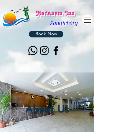
Nadanam Inn
Pon
dichéry
Book Now
About Us